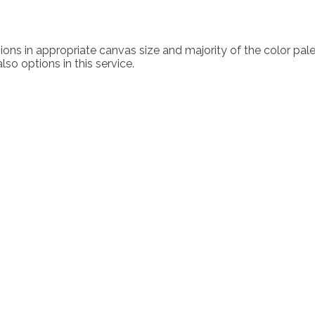
ons in appropriate canvas size and majority of the color palette
lso options in this service.