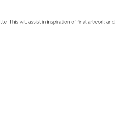
. This will assist in inspiration of final artwork and