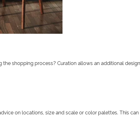
 the shopping process? Curation allows an additional design e
dvice on locations, size and scale or color palettes. This ca