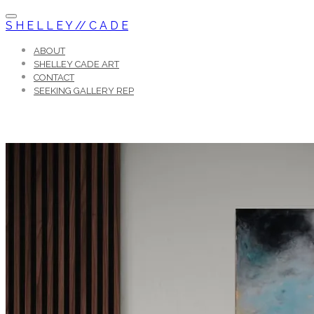
S H E L L E Y // C A D E
ABOUT
SHELLEY CADE ART
CONTACT
SEEKING GALLERY REP