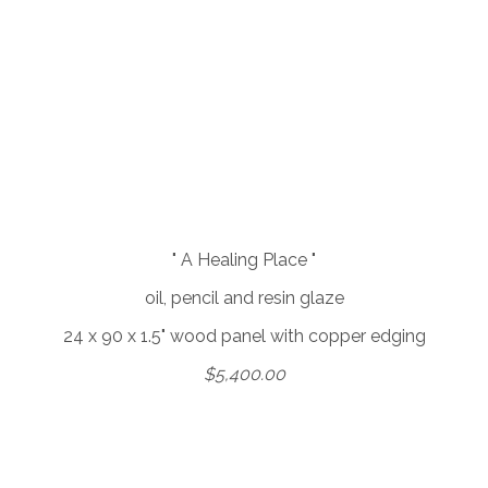
" A Healing Place "
oil, pencil and resin glaze
24 x 90 x 1.5" wood panel with copper edging
$5,400.00