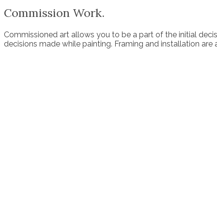
Commission Work.
Commissioned art allows you to be a part of the initial decisi
decisions made while painting. Framing and installation are a