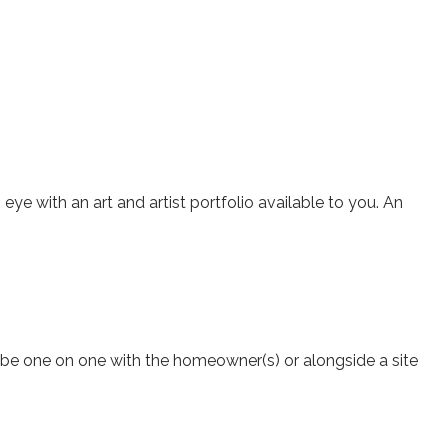
ye with an art and artist portfolio available to you. An
n be one on one with the homeowner(s) or alongside a site