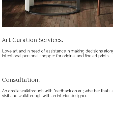
Art Curation Services.
Love art and in need of assistance in making decisions along
intentional personal shopper for original and fine art prints.
Consultation.
An onsite walkthrough with feedback on art; whether thats a
visit and walkthrough with an interior designer.