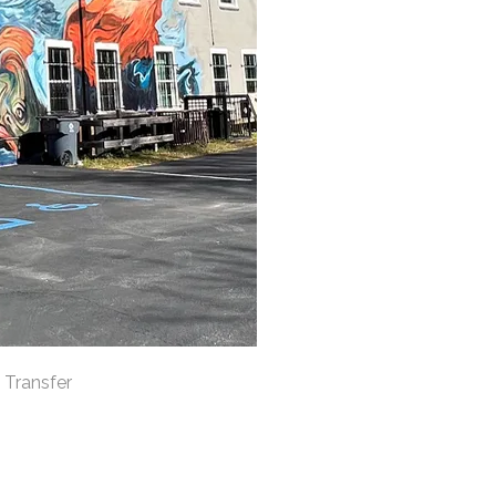
 Transfer