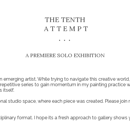
THE TENTH
A T T E M P T
* * *
A PREMIERE SOLO EXHIBITION​
n emerging artist. While trying to navigate this creative world
d repetitive series to gain momentum in my painting practice wh
 itself.
l studio space, where each piece was created. Please join me
ciplinary format. I hope its a fresh approach to gallery shows