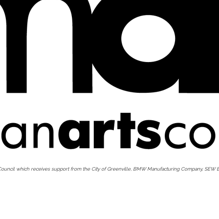
 Council which receives support from the City of Greenville, BMW Manufacturing Company, SEW E