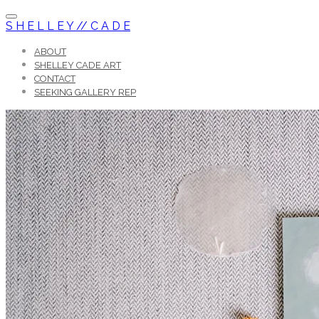
S H E L L E Y // C A D E
ABOUT
SHELLEY CADE ART
CONTACT
SEEKING GALLERY REP