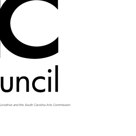
urodrive and the South Carolina Arts Commission.