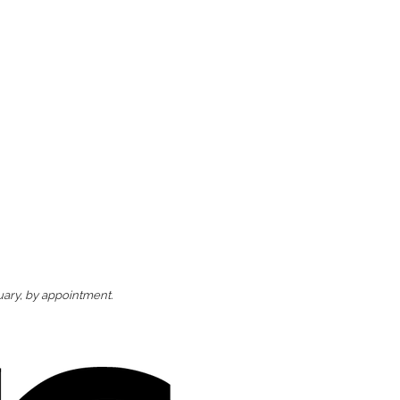
uary, by appointment.