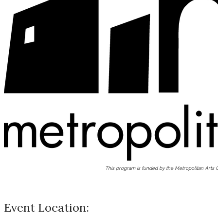
This program is funded by the Metropolitan Arts
Event Location: