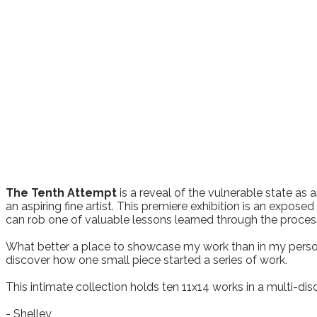
The Tenth Attempt
is a reveal of the vulnerable state as a
an aspiring fine artist. This premiere exhibition is an expose
can rob one of valuable lessons learned through the process
What better a place to showcase my work than in my persona
discover how one small piece started a series of work.
This intimate collection holds ten 11x14 works in a multi-dis
​- Shelley