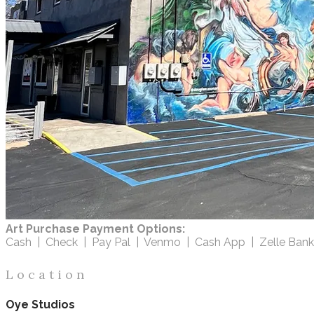
Art Purchase Payment Options:
Cash | Check | Pay Pal | Venmo | Cash App | Zelle Bank
L o c a t i o n
Oye Studios