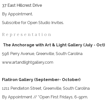
37 East Hillcrest Drive
By Appointment.
Subscribe for Open Studio Invites.
R e p r e s e n t a t i o n
The Anchorage with Art & Light Gallery (July - Oct)
596 Perry Avenue, Greenville, South Carolina
www.artandlightgallery.com
Flatiron Gallery (September- October)
1211 Pendleton Street, Greenville, South Carolina
By Appointment // *Open First Fridays, 6-9pm.