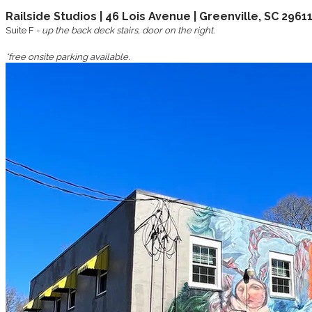
Railside Studios | 46 Lois Avenue | Greenville, SC 2961
Suite F -
up the back deck stairs, door on the right.
*free onsite parking available.