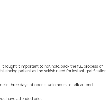
, i thought it important to not hold back the full process of
ile being patient as the selfish need for instant gratification
 in three days of open studio hours to talk art and
 you have attended prior.