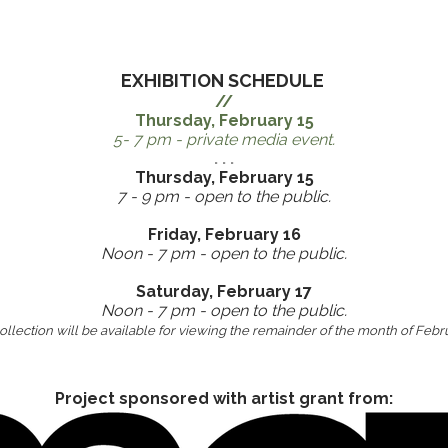
EXHIBITION SCHEDULE
//
​Thursday, February 15
5- 7 pm - private media event.
. . .
Thursday, February 15
7 - 9 pm - open to the public.
Friday, February 16
Noon - 7 pm - open to the public.
Saturday, February 17
Noon - 7 pm - open to the public.
llection will be available for viewing the remainder of the month of Febr
Project sponsored with artist grant from: