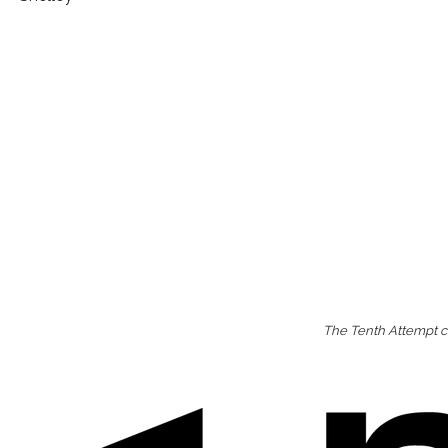
The Tenth Attempt co